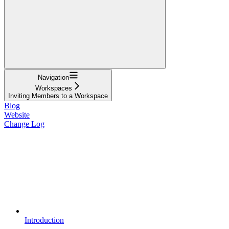
Navigation
Workspaces
Inviting Members to a Workspace
Blog
Website
Change Log
Introduction