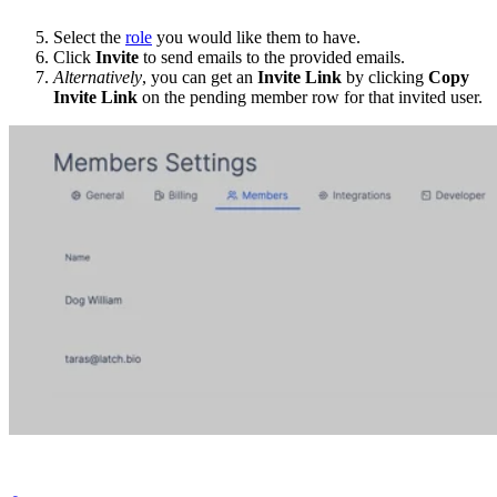
Select the
role
you would like them to have.
Click
Invite
to send emails to the provided emails.
Alternatively
, you can get an
Invite Link
by clicking
Copy
Invite Link
on the pending member row for that invited user.