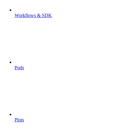
Workflows & SDK
Pods
Plots