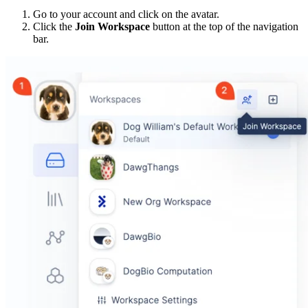
Go to your account and click on the avatar.
Click the
Join Workspace
button at the top of the navigation
bar.