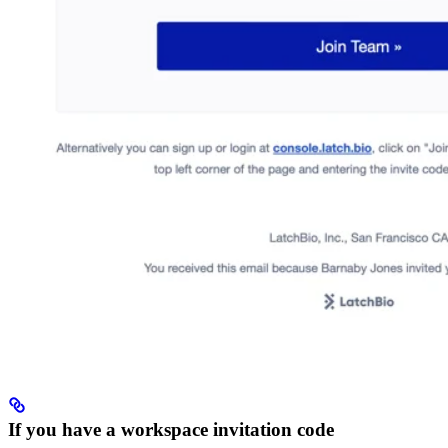
If you have a workspace invitation code