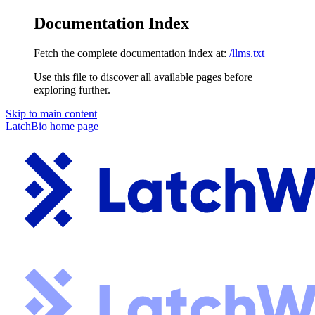
Documentation Index
Fetch the complete documentation index at:
/llms.txt
Use this file to discover all available pages before
exploring further.
Skip to main content
LatchBio
home page