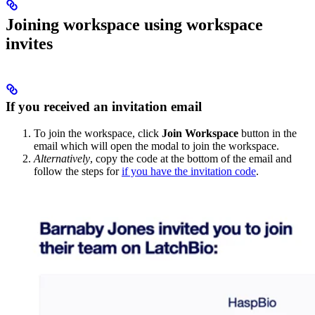
Joining workspace using workspace
invites
If you received an invitation email
To join the workspace, click
Join Workspace
button in the
email which will open the modal to join the workspace.
Alternatively
, copy the code at the bottom of the email and
follow the steps for
if you have the invitation code
.