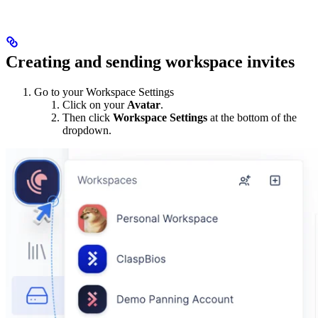
Creating and sending workspace invites
Go to your Workspace Settings
Click on your
Avatar
.
Then click
Workspace Settings
at the bottom of the
dropdown.