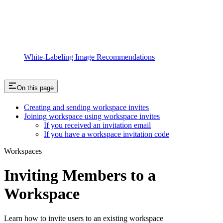
White-Labeling Image Recommendations
On this page
Creating and sending workspace invites
Joining workspace using workspace invites
If you received an invitation email
If you have a workspace invitation code
Workspaces
Inviting Members to a
Workspace
Learn how to invite users to an existing workspace