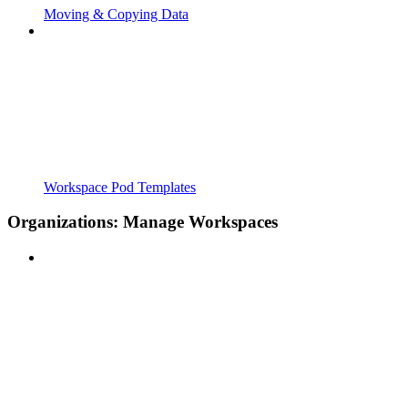
Moving & Copying Data
Workspace Pod Templates
Organizations: Manage Workspaces