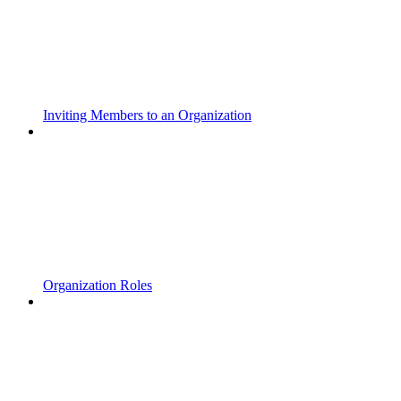
Inviting Members to an Organization
Organization Roles