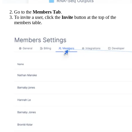
Go to the
Members Tab
.
To invite a user, click the
Invite
button at the top of the
members table.