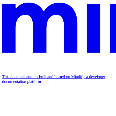
This documentation is built and hosted on Mintlify, a developer
documentation platform
Assistant
Responses
are