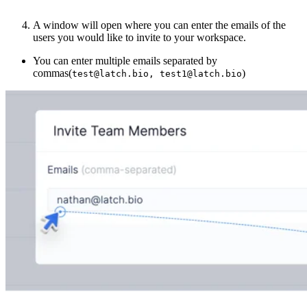
A window will open where you can enter the emails of the
users you would like to invite to your workspace.
You can enter multiple emails separated by
commas(
)
test@latch.bio, test1@latch.bio