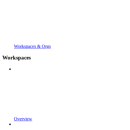
Workspaces & Orgs
Workspaces
Overview