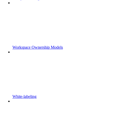
Workspace Ownership Models
White-labeling