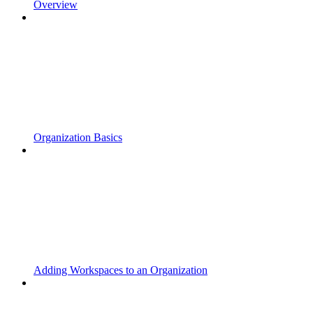
Overview
Organization Basics
Adding Workspaces to an Organization