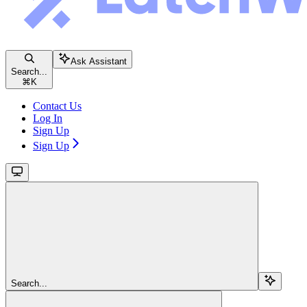
Ask Assistant
Search...
⌘
K
Contact Us
Log In
Sign Up
Sign Up
Search...