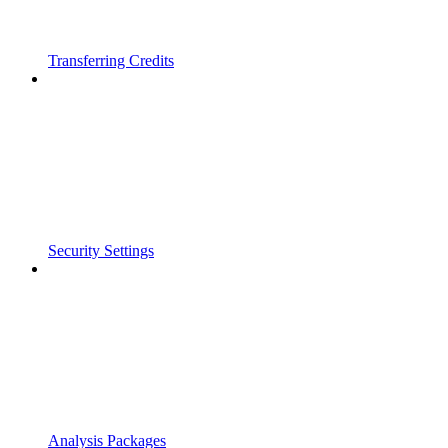
Transferring Credits
Security Settings
Analysis Packages