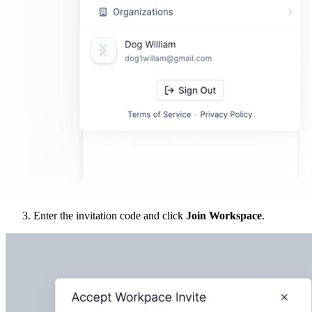
Enter the invitation code and click
Join Workspace
.