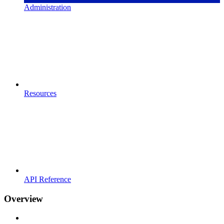
Administration
Resources
API Reference
Overview