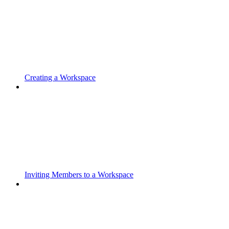
Creating a Workspace
Inviting Members to a Workspace