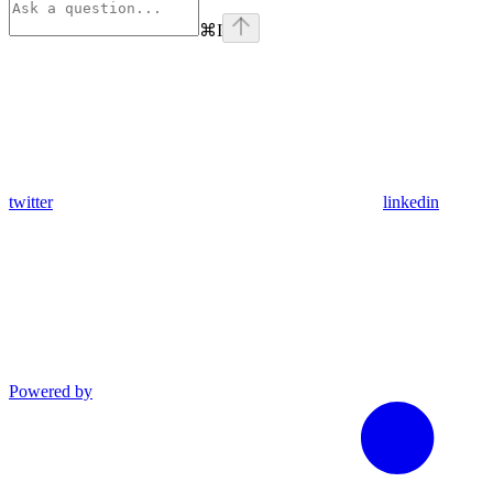
⌘
I
twitter
linkedin
Powered by