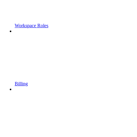
Workspace Roles
Billing