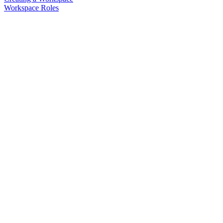
Workspace Roles