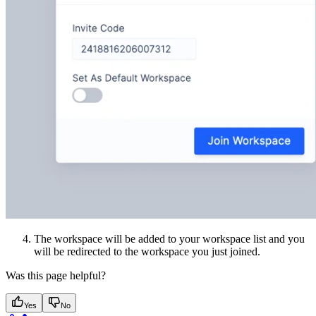
The workspace will be added to your workspace list and you
will be redirected to the workspace you just joined.
Was this page helpful?
Yes
No