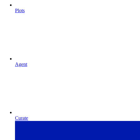
Plots
Agent
Curate