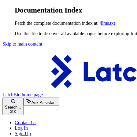
Documentation Index
Fetch the complete documentation index at:
/llms.txt
Use this file to discover all available pages before exploring fur
Skip to main content
LatchBio
home page
Ask Assistant
Search...
⌘
K
Contact Us
Log In
Sign Up