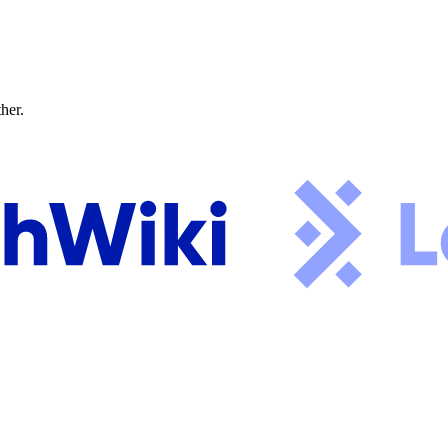
ther.