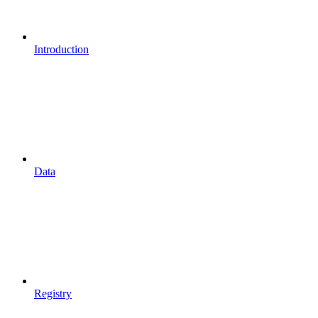
Introduction
Data
Registry