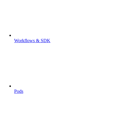
Workflows & SDK
Pods