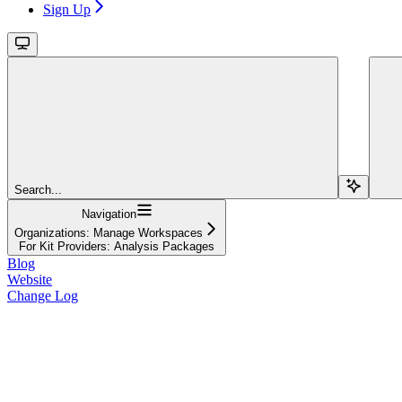
Sign Up
Search...
Navigation
Organizations: Manage Workspaces
For Kit Providers: Analysis Packages
Blog
Website
Change Log