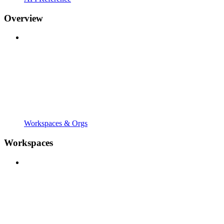
Overview
Workspaces & Orgs
Workspaces