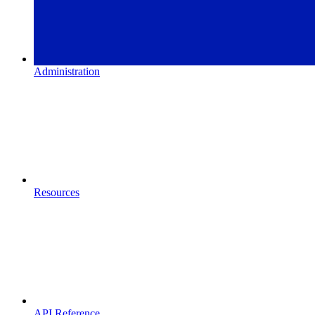
Administration
Resources
API Reference