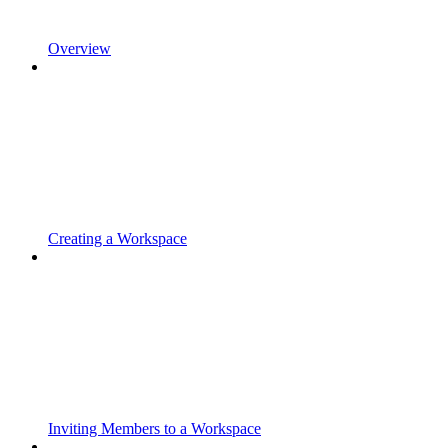
Overview
Creating a Workspace
Inviting Members to a Workspace