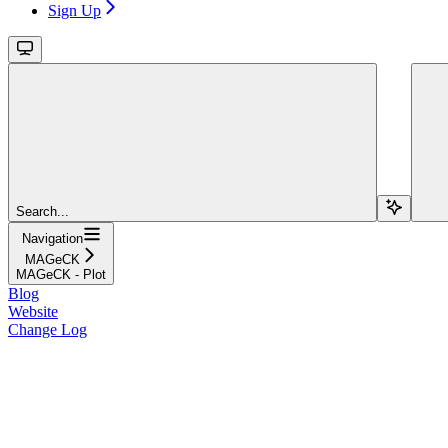
Sign Up
Search...
Navigation
MAGeCK
MAGeCK - Plot
Blog
Website
Change Log