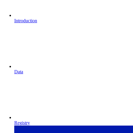
Introduction
Data
Registry