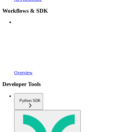
Workflows & SDK
Overview
Developer Tools
Python SDK