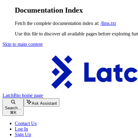
Documentation Index
Fetch the complete documentation index at:
/llms.txt
Use this file to discover all available pages before exploring fur
Skip to main content
LatchBio
home page
Ask Assistant
Search...
⌘
K
Contact Us
Log In
Sign Up