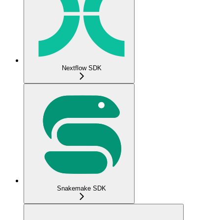
Nextflow SDK
Snakemake SDK