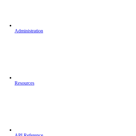
Administration
Resources
API Reference