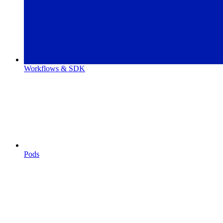
Workflows & SDK
Pods