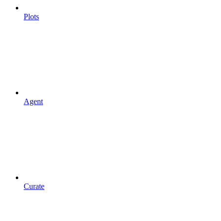
Plots
Agent
Curate