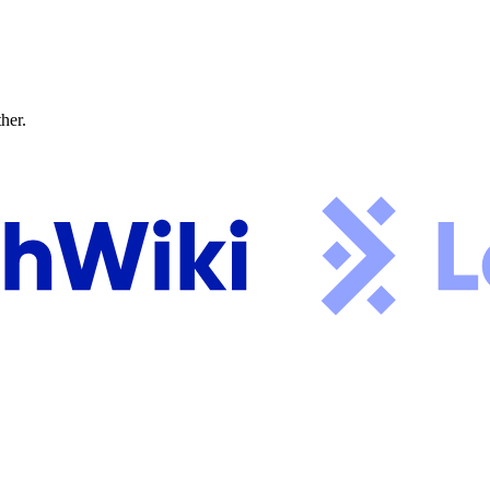
ther.