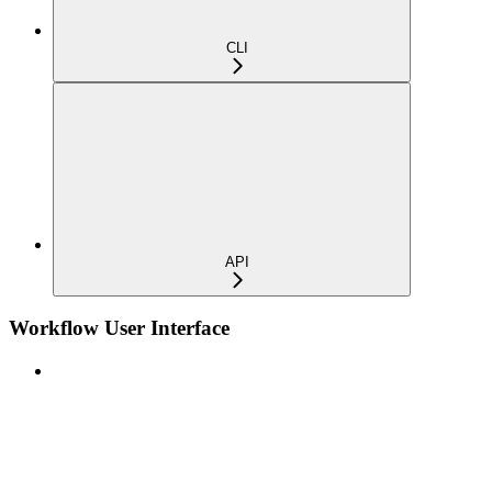
CLI
API
Workflow User Interface