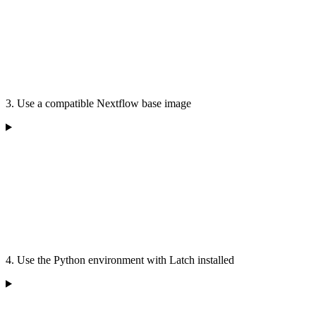
3. Use a compatible Nextflow base image
4. Use the Python environment with Latch installed