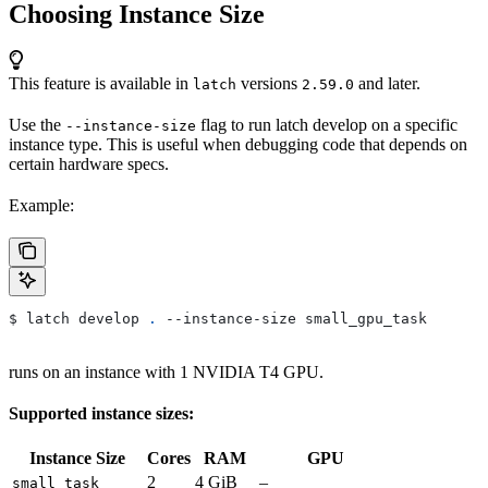
Choosing Instance Size
This feature is available in
versions
and later.
latch
2.59.0
Use the
flag to run latch develop on a specific
--instance-size
instance type. This is useful when debugging code that depends on
certain hardware specs.
Example:
$ latch develop 
.
 --instance-size small_gpu_task
runs on an instance with 1 NVIDIA T4 GPU.
Supported instance sizes:
Instance Size
Cores
RAM
GPU
2
4 GiB
–
small_task