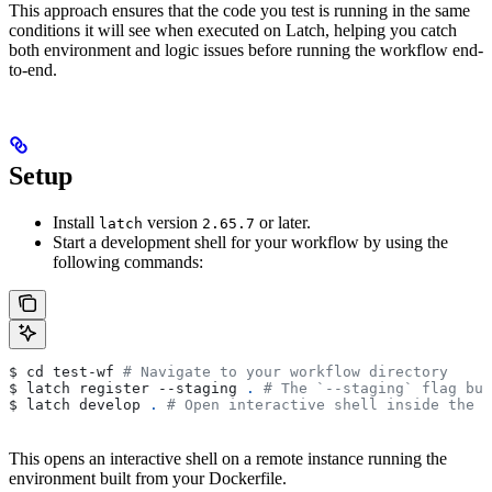
This approach ensures that the code you test is running in the same
conditions it will see when executed on Latch, helping you catch
both environment and logic issues before running the workflow end-
to-end.
Setup
Install
version
or later.
latch
2.65.7
Start a development shell for your workflow by using the
following commands:
$ cd test-wf 
# Navigate to your workflow directory
$ latch register --staging 
.
 # The `--staging` flag bui
$ latch develop 
.
 # Open interactive shell inside the w
This opens an interactive shell on a remote instance running the
environment built from your Dockerfile.