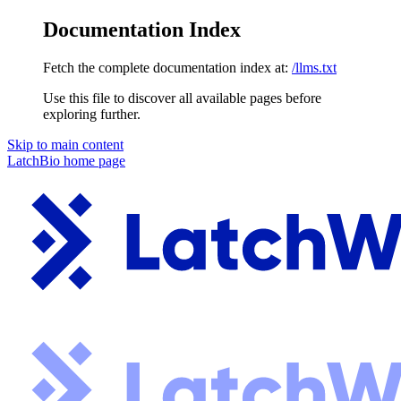
Documentation Index
Fetch the complete documentation index at:
/llms.txt
Use this file to discover all available pages before
exploring further.
Skip to main content
LatchBio
home page