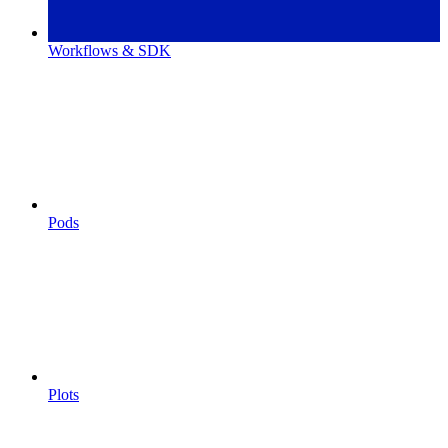
Workflows & SDK
Pods
Plots