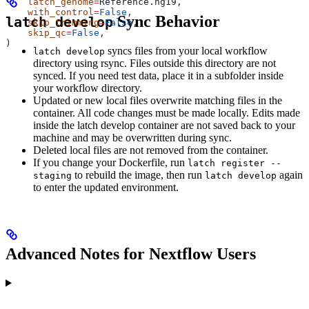
    latch_genome
=
Reference.hg19,
    with_control
=
False
,
Sync Behavior
latch develop
    skip_trimming
=
False
,
    skip_qc
=
False
,
)
syncs files from your local workflow
latch develop
directory using rsync. Files outside this directory are not
synced. If you need test data, place it in a subfolder inside
your workflow directory.
Updated or new local files overwrite matching files in the
container. All code changes must be made locally. Edits made
inside the latch develop container are not saved back to your
machine and may be overwritten during sync.
Deleted local files are not removed from the container.
If you change your Dockerfile, run
latch register --
to rebuild the image, then run
again
staging
latch develop
to enter the updated environment.
Advanced Notes for Nextflow Users