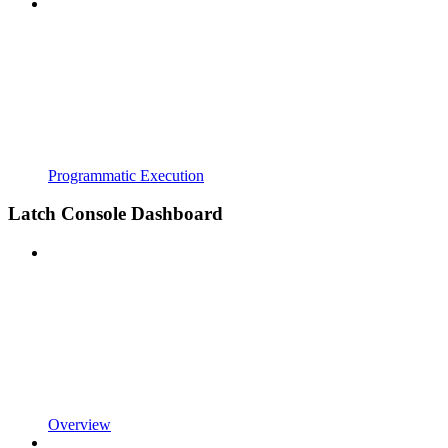
Programmatic Execution
Latch Console Dashboard
Overview