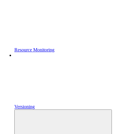
Resource Monitoring
Versioning