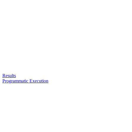
Results
Programmatic Execution