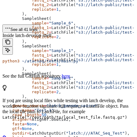
            fastq_1
=
LatchFile(
"s3://latch-public/test-d
            fastq_2
=
LatchFile(
"s3://latch-public/test-d
            replicate
=
1
,
        ),
        SampleSheet(
            sample
=
"Sample_6"
,
            fastq_1
=
LatchFile(
"s3://latch-public/test-d
See all 41 lines
            fastq_2
=
LatchFile(
"s3://latch-public/test-d
Inside latch-develop shell
            replicate
=
2
,
        ),
        SampleSheet(
            sample
=
"Sample_1"
,
            fastq_1
=
LatchFile(
"s3://latch-public/test-d
            fastq_2
=
LatchFile(
"s3://latch-public/test-d
python3
 ~/atacseq/tests/main.py
            replicate
=
1
,
        ),
        SampleSheet(
See the full GitHub repository
here
.
            sample
=
"Sample_1"
,
            fastq_1
=
LatchFile(
"s3://latch-public/test-d
            fastq_2
=
LatchFile(
"s3://latch-public/test-d
            replicate
=
2
,
        ),
If you are using local files while testing with latch develop, the
    ],
    genome_source
workflow function signature still requires a LatchFile object. Pass
=
"latch_genome_source"
,
    run_name
=
"Test-1"
,
the local file path to LatchFile, for example
    read_length
=
50
,
LatchFile("/root/path/to/local_test_file.fastq.gz")
    aligner
=
Aligner.bowtie2,
    fasta
=
None
,
    gtf
=
None
,
    outdir
=
LatchOutputDir(
"latch:///ATAC_Seq_Test"
),