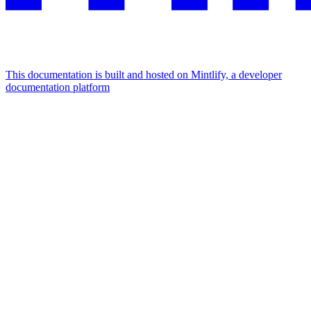
This documentation is built and hosted on Mintlify, a developer
documentation platform
Assistant
Responses
are
generated
using
AI
and
may
contain
mistakes.