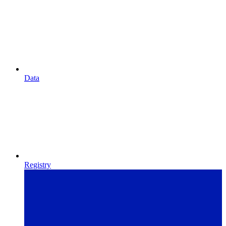
Data
Registry