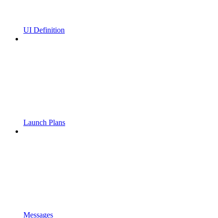
UI Definition
Launch Plans
Messages