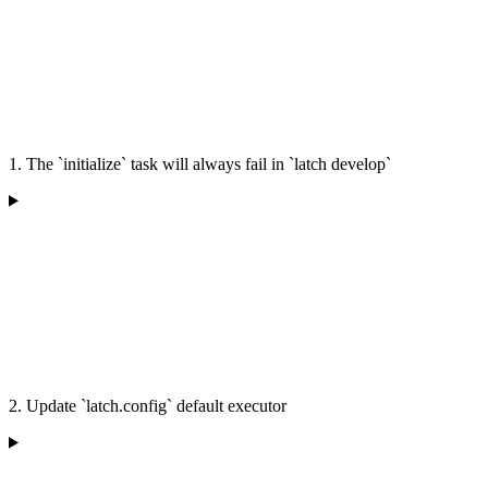
1. The `initialize` task will always fail in `latch develop`
2. Update `latch.config` default executor