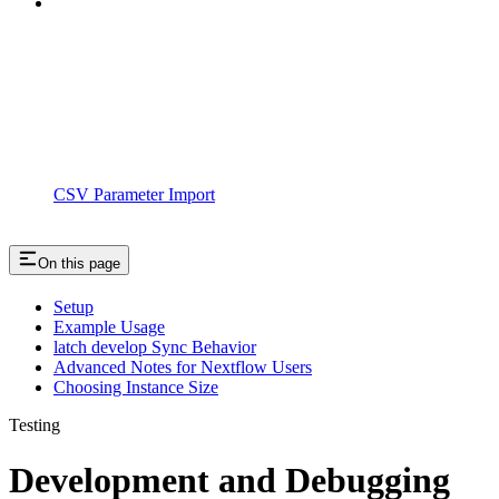
CSV Parameter Import
On this page
Setup
Example Usage
latch develop Sync Behavior
Advanced Notes for Nextflow Users
Choosing Instance Size
Testing
Development and Debugging