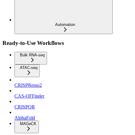
Automation
Ready-to-Use Workflows
Bulk RNA-seq
ATAC-seq
CRISPResso2
CAS-OFFinder
CRISPOR
AlphaFold
MAGeCK