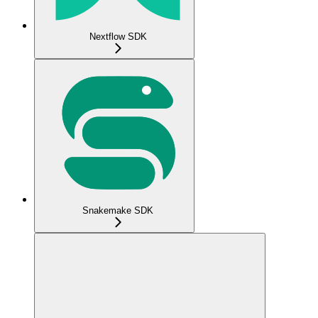
Nextflow SDK
Snakemake SDK