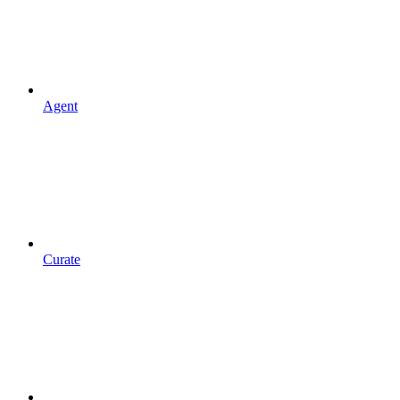
Agent
Curate