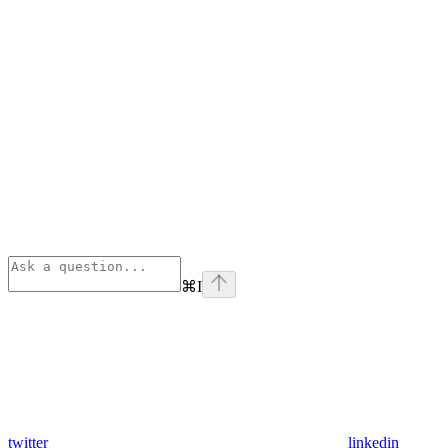
⌘
I
twitter
linkedin