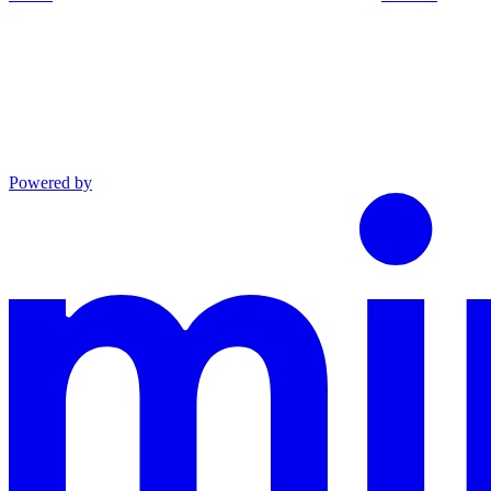
Powered by