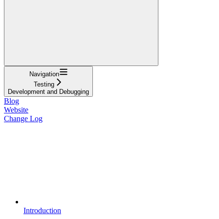
Navigation
Testing
Development and Debugging
Blog
Website
Change Log
Introduction