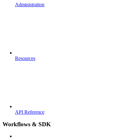
Administration
Resources
API Reference
Workflows & SDK