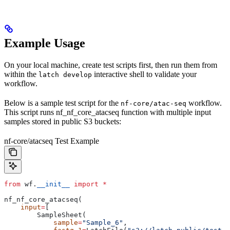
Example Usage
On your local machine, create test scripts first, then run them from
within the
interactive shell to validate your
latch develop
workflow.
Below is a sample test script for the
workflow.
nf-core/atac-seq
This script runs nf_nf_core_atacseq function with multiple input
samples stored in public S3 buckets:
nf-core/atacseq Test Example
from
 wf.
__init__
 import
 *
nf_nf_core_atacseq(
    input
=
[
        SampleSheet(
            sample
=
"Sample_6"
,