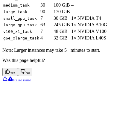
30
100 GiB
–
medium_task
90
170 GiB
–
large_task
7
30 GiB
1× NVIDIA T4
small_gpu_task
63
245 GiB
1× NVIDIA A10G
large_gpu_task
7
48 GiB
1× NVIDIA V100
v100_x1_task
4
32 GiB
1× NVIDIA L40S
g6e_xlarge_task
Note: Larger instances may take 5+ minutes to start.
Was this page helpful?
Yes
No
Raise issue