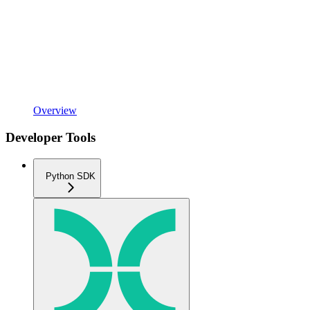
Overview
Developer Tools
Python SDK