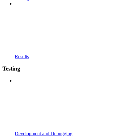
Results
Testing
Development and Debugging