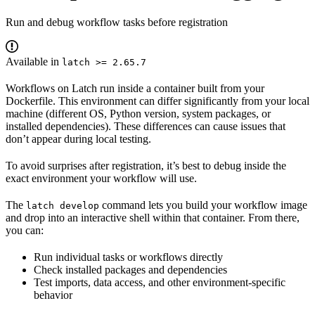
Run and debug workflow tasks before registration
Available in
latch >= 2.65.7
Workflows on Latch run inside a container built from your
Dockerfile. This environment can differ significantly from your local
machine (different OS, Python version, system packages, or
installed dependencies). These differences can cause issues that
don’t appear during local testing.
To avoid surprises after registration, it’s best to debug inside the
exact environment your workflow will use.
The
command lets you build your workflow image
latch develop
and drop into an interactive shell within that container. From there,
you can:
Run individual tasks or workflows directly
Check installed packages and dependencies
Test imports, data access, and other environment-specific
behavior