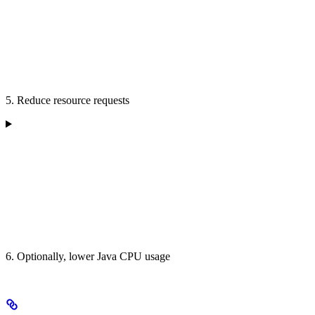
5. Reduce resource requests
6. Optionally, lower Java CPU usage