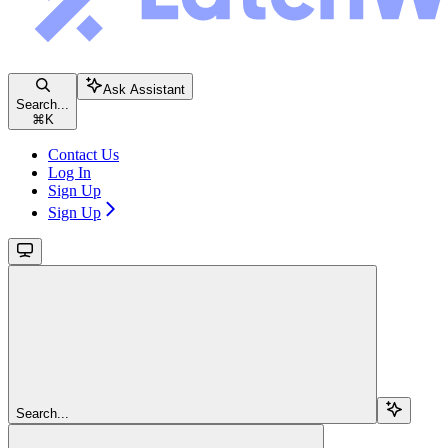
Ask Assistant
Search...
⌘
K
Contact Us
Log In
Sign Up
Sign Up
Search...