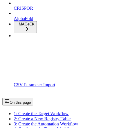
CRISPOR
AlphaFold
MAGeCK
CSV Parameter Import
On this page
1: Create the Target Workflow
2: Create a New Registry Table
3: Create the Automation Workflow