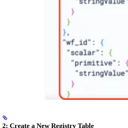
2: Create a New Registry Table