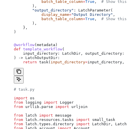
            batch_table_column
=
True
,  
# Show this 
        ),
        "output_directory"
: LatchParameter(
            display_name
=
"Output Directory"
,
            batch_table_column
=
True
,  
# Show this 
        ),
    },
)
@workflow
(metadata)
def
 template_workflow
(
    input_directory
: LatchDir, 
output_directory
: L
) -> LatchOutputDir:
    return
 task(
input_directory
=
input_directory, 
o
# task.py
import
 os
from
 logging 
import
 Logger
from
 urllib.parse 
import
 urljoin
from
 latch 
import
 message
from
 latch.resources.tasks 
import
 small_task
from
 latch.types.directory 
import
 LatchDir, LatchF
from
 latch.account 
import
 Account