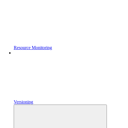
Resource Monitoring
Versioning