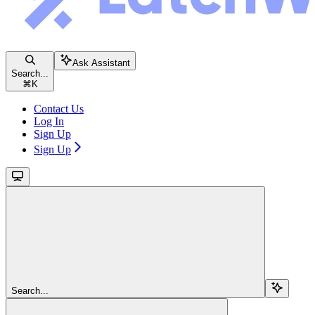
Ask Assistant
Search...
⌘
K
Contact Us
Log In
Sign Up
Sign Up
Search...