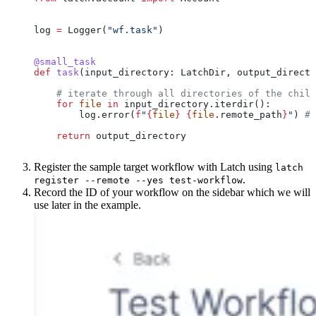
log 
=
 Logger(
"wf.task"
)
@small_task
def
 task
(
input_directory
: LatchDir, 
output_directo
    # iterate through all directories of the child
    for
 file
 in
 input_directory.iterdir():
        log.error(
f
"
{
file
}
 {
file
.remote_path
}
"
) 
# 
    return
 output_directory
Register the sample target workflow with Latch using
latch
.
register --remote --yes test-workflow
Record the ID of your workflow on the sidebar which we will
use later in the example.