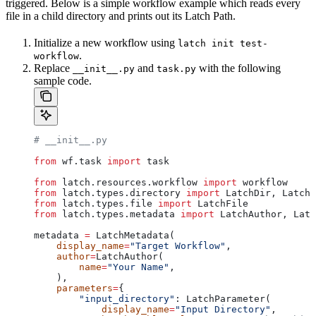
triggered. Below is a simple workflow example which reads every
file in a child directory and prints out its Latch Path.
Initialize a new workflow using
latch init test-
.
workflow
Replace
and
with the following
__init__.py
task.py
sample code.
# __init__.py
from
 wf.task 
import
 task
from
 latch.resources.workflow 
import
 workflow
from
 latch.types.directory 
import
 LatchDir, LatchO
from
 latch.types.file 
import
 LatchFile
from
 latch.types.metadata 
import
 LatchAuthor, Latc
metadata 
=
 LatchMetadata(
    display_name
=
"Target Workflow"
,
    author
=
LatchAuthor(
        name
=
"Your Name"
,
    ),
    parameters
=
{
        "input_directory"
: LatchParameter(
            display_name
=
"Input Directory"
,