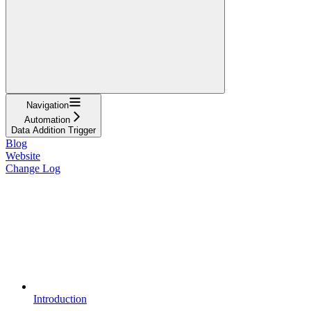
Navigation
Automation
Data Addition Trigger
Blog
Website
Change Log
Introduction