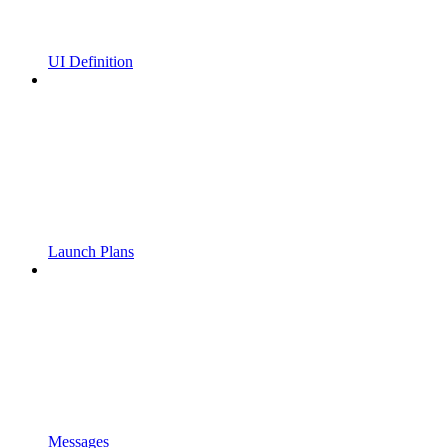
UI Definition
Launch Plans
Messages