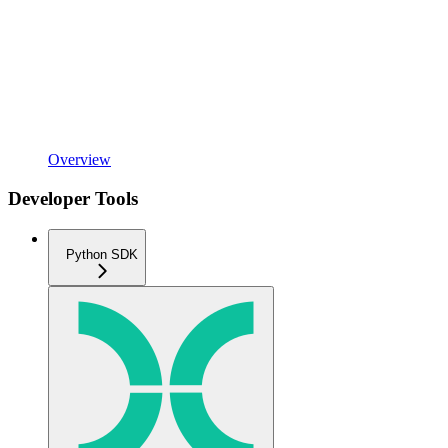
Overview
Developer Tools
Python SDK