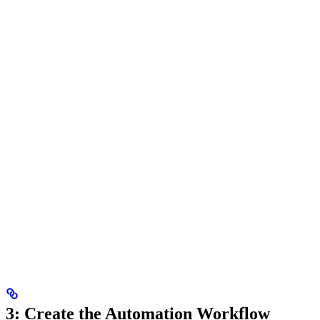
3: Create the Automation Workflow