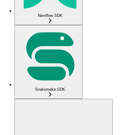
Nextflow SDK
Snakemake SDK