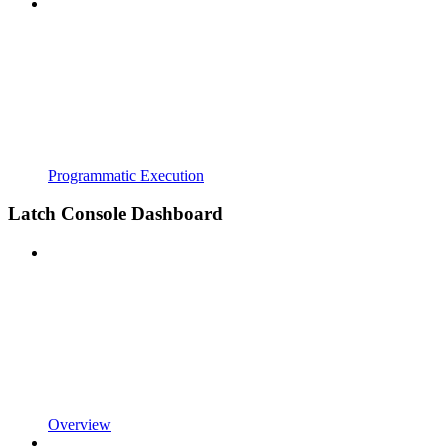
Programmatic Execution
Latch Console Dashboard
Overview