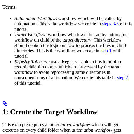
Terms:
Automation Workflow
: workflow which will be called by
automation. This is the workflow we create in
steps 3-5
of this
tutorial.
Target Workflow
: workflow which will be ran by automation
workflow on child of the
target directory
. This workflow
should contain the logic on how to process the files in child
directories. This is the workflow we create in
step 1
of this
tutorial.
Registry Table
: we use a Registry Table in this tutorial to
record child directories which are processed by the target
workflow to avoid reprocessing same directories in
consequent runs of automation. We create this table in
step 2
of this tutorial.
1: Create the Target Workflow
This example requires another
target workflow
which will get
executes on every child folder when
automation workflow
gets