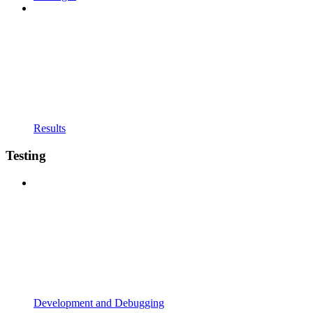
Results
Testing
Development and Debugging