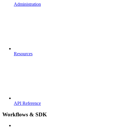
Administration
Resources
API Reference
Workflows & SDK