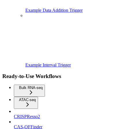
Example Data Addition Trigger
Example Interval Trigger
Ready-to-Use Workflows
Bulk RNA-seq
ATAC-seq
CRISPResso2
CAS-OFFinder