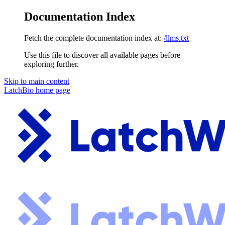
Documentation Index
Fetch the complete documentation index at:
/llms.txt
Use this file to discover all available pages before
exploring further.
Skip to main content
LatchBio
home page