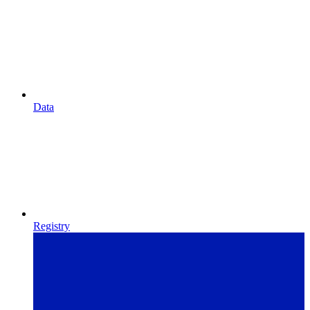
Data
Registry