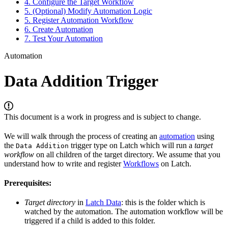
4. Configure the Target Workflow
5. (Optional) Modify Automation Logic
5. Register Automation Workflow
6. Create Automation
7. Test Your Automation
Automation
Data Addition Trigger
This document is a work in progress and is subject to change.
We will walk through the process of creating an
automation
using
the
trigger type on Latch which will run a
target
Data Addition
workflow
on all children of the target directory. We assume that you
understand how to write and register
Workflows
on Latch.
Prerequisites:
Target directory
in
Latch Data
: this is the folder which is
watched by the automation. The automation workflow will be
triggered if a child is added to this folder.