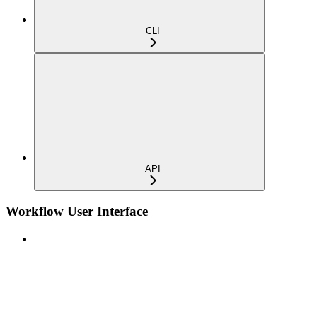
CLI
API
Workflow User Interface