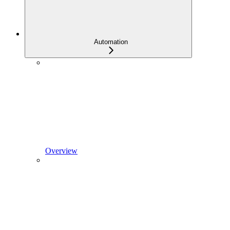
Automation
Overview