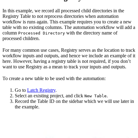
In this example, we record all processed child directories in the
Registry Table to not reprocess directories when automation
workflow is runs again. This example requires you to create a new
table with no existing columns. The automation workflow will add a
column
with the directory name of
Processed Directory
processed children.
For many common use cases, Registry serves as the location to track
workflow inputs and outputs, and hence we include an example of it
here. However, having a registry table is not required, if you don’t
want to use Registry as a mean to track your inputs and outputs.
To create a new table to be used with the automation:
Go to
Latch Registry
.
Select an existing project, and click
.
New Table
Record the Table ID on the sidebar which we will use later in
the example.