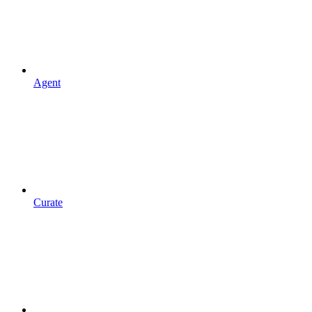
Agent
Curate