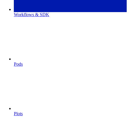
Workflows & SDK
Pods
Plots