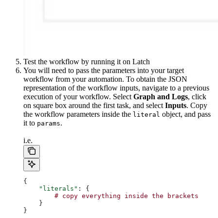
Test the workflow by running it on Latch
You will need to pass the parameters into your target
workflow from your automation. To obtain the JSON
representation of the workflow inputs, navigate to a previous
execution of your workflow. Select
Graph and Logs
, click
on square box around the first task, and select
Inputs
. Copy
the workflow parameters inside the
object, and pass
literal
it to
.
params
i.e.
{
    "literals"
: {
        #
 copy
 everything
 inside
 the
 brackets
    }
}