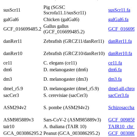
Pig (SGSC
susScr11
susScr11.fa
Sscrofa11.1/susScr11)
galGal6
Chicken (galGal6)
galGal6.fa
Gallus gallus
GCF_016699485.2
GCF_01669948
(GCF_016699485.2)
danRer11
Zebrafish (GRCZ11/danRer11)
danRer11.fa
danRer10
Zebrafish (GRCZ10/danRer10)
danRer10.fa
ce11
C. elegans (ce11)
ce11.fa
dm6
D. melanogaster (dm6)
dm6.fa
dm3
D. melanogaster (dm3)
dm3.fa
dmel_r5.9
D. melanogaster (dmel_r5.9)
dmel-all-chrom
sacCer3
S. cerevisiae (sacCer3)
sacCer3.fa
ASM294v2
S. pombe (ASM294v2)
Schizosaccha
ASM985889v3
Sars-CoV-2 (ASM985889v3)
GCF_0098588
tair10
A. thaliana (TAIR 10)
TAIR10_chr_al
GCA_003086295.2
Peanut (GCA_003086295.2)
GCF_00308629