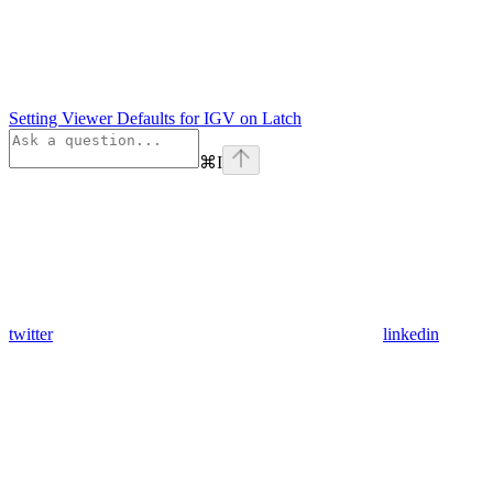
Setting Viewer Defaults for IGV on Latch
⌘
I
twitter
linkedin