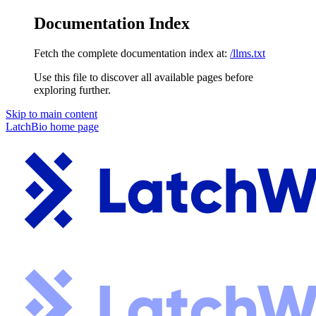
Documentation Index
Fetch the complete documentation index at:
/llms.txt
Use this file to discover all available pages before
exploring further.
Skip to main content
LatchBio
home page