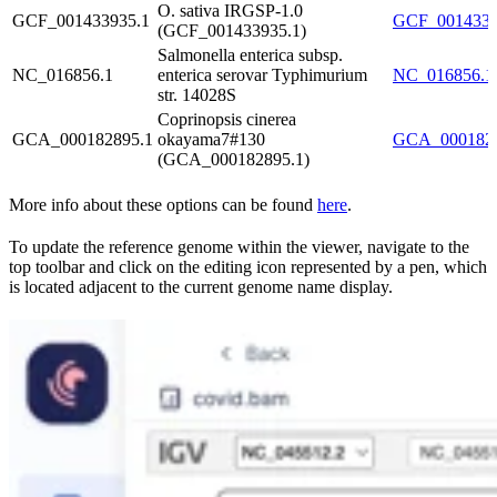
O. sativa IRGSP-1.0
GCF_001433935.1
GCF_00143393
(GCF_001433935.1)
Salmonella enterica subsp.
NC_016856.1
enterica serovar Typhimurium
NC_016856.1.
str. 14028S
Coprinopsis cinerea
GCA_000182895.1
okayama7#130
GCA_0001828
(GCA_000182895.1)
More info about these options can be found
here
.
To update the reference genome within the viewer, navigate to the
top toolbar and click on the editing icon represented by a pen, which
is located adjacent to the current genome name display.