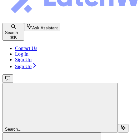
Ask Assistant
Search...
⌘
K
Contact Us
Log In
Sign Up
Sign Up
Search...