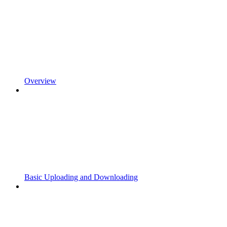
Overview
Basic Uploading and Downloading