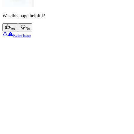
Was this page helpful?
Yes
No
Raise issue