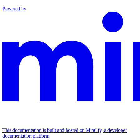
Powered by
This documentation is built and hosted on Mintlify, a developer
documentation platform