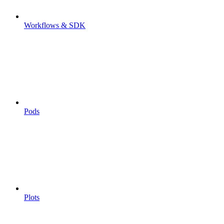
Workflows & SDK
Pods
Plots