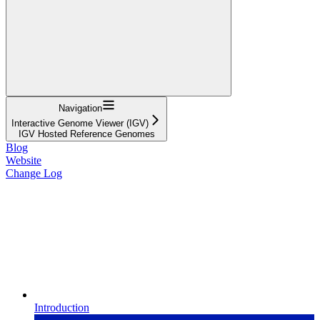
Navigation
Interactive Genome Viewer (IGV)
IGV Hosted Reference Genomes
Blog
Website
Change Log
Introduction