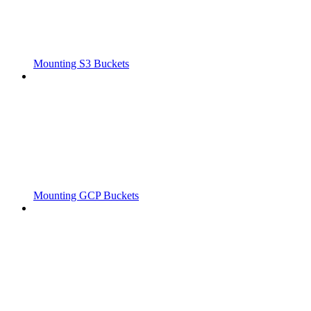
Mounting S3 Buckets
Mounting GCP Buckets