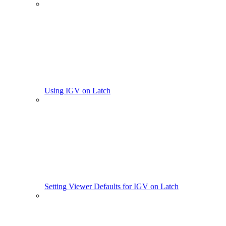
Using IGV on Latch
Setting Viewer Defaults for IGV on Latch