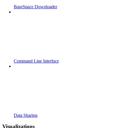
BaseSpace Downloader
Command Line Interface
Data Sharing
Visualizations