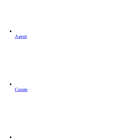
Agent
Curate