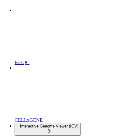
FastQC
CELLxGENE
Interactive Genome Viewer (IGV)