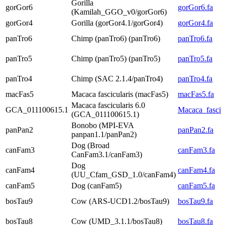
Gorilla
gorGor6
gorGor6.fa
(Kamilah_GGO_v0/gorGor6)
gorGor4
Gorilla (gorGor4.1/gorGor4)
gorGor4.fa
panTro6
Chimp (panTro6) (panTro6)
panTro6.fa
panTro5
Chimp (panTro5) (panTro5)
panTro5.fa
panTro4
Chimp (SAC 2.1.4/panTro4)
panTro4.fa
macFas5
Macaca fascicularis (macFas5)
macFas5.fa
Macaca fascicularis 6.0
GCA_011100615.1
Macaca_fascicu
(GCA_011100615.1)
Bonobo (MPI-EVA
panPan2
panPan2.fa
panpan1.1/panPan2)
Dog (Broad
canFam3
canFam3.fa
CanFam3.1/canFam3)
Dog
canFam4
canFam4.fa
(UU_Cfam_GSD_1.0/canFam4)
canFam5
Dog (canFam5)
canFam5.fa
bosTau9
Cow (ARS-UCD1.2/bosTau9)
bosTau9.fa
bosTau8
Cow (UMD_3.1.1/bosTau8)
bosTau8.fa