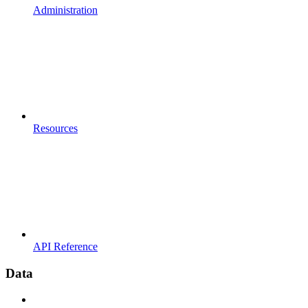
Administration
Resources
API Reference
Data