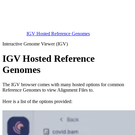
IGV Hosted Reference Genomes
Interactive Genome Viewer (IGV)
IGV Hosted Reference
Genomes
The IGV browser comes with many hosted options for common
Reference Genomes to view Alignment Files to.
Here is a list of the options provided: