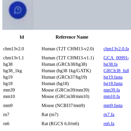
Id
Reference Name
chm13v2.0
Human (T2T CHM13-v2.0)
chm13v2.0.fa
chm13v1.1
Human (T2T CHM13-v1.1)
GCA_0099147
hg38
Human (GRCh38/hg38)
hg38.fa
hg38_1kg
Human (hg38 1kg/GATK)
GRCh38_full_a
hg19
Human (GRCh37/hg19)
hg19.fasta
hg18
Human (hg18)
hg18.fasta
mm39
Mouse (GRCm39/mm39)
mm39.fa
mm10
Mouse (GRCm38/mm10)
mm10.fa
mm9
Mouse (NCBI37/mm9)
mm9.fasta
rn7
Rat (rn7)
rn7.fa
rn6
Rat (RGCS 6.0/rn6)
rn6.fa