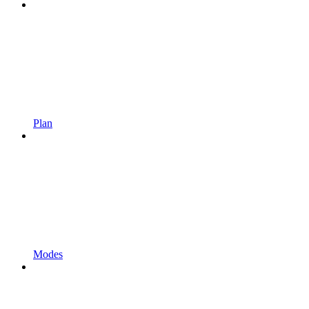
Plan
Modes