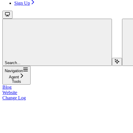
Sign Up
Search...
Navigation
Agent
Tools
Blog
Website
Change Log