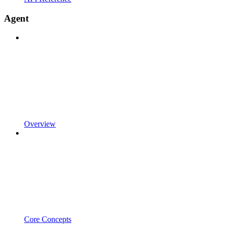
Agent
Overview
Core Concepts