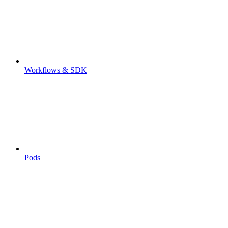
Workflows & SDK
Pods