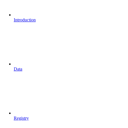
Introduction
Data
Registry