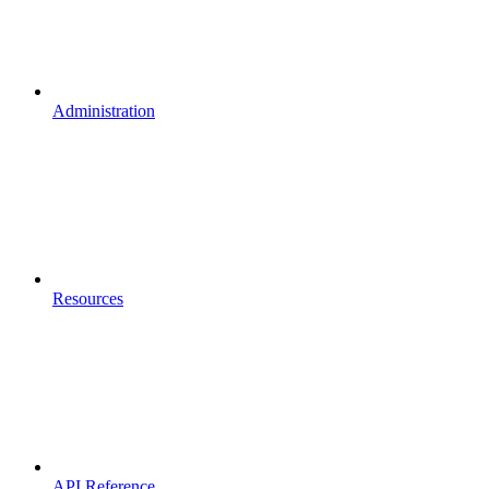
Administration
Resources
API Reference