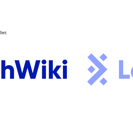
ther.