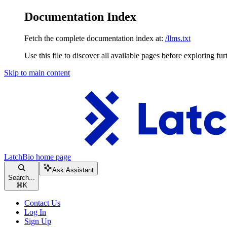
Documentation Index
Fetch the complete documentation index at:
/llms.txt
Use this file to discover all available pages before exploring fur
Skip to main content
LatchBio
home page
Ask Assistant
Search...
⌘
K
Contact Us
Log In
Sign Up