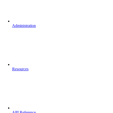
Administration
Resources
API Reference