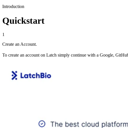
Introduction
Quickstart
1
Create an Account.
To create an account on Latch simply continue with a Google, GitHub,