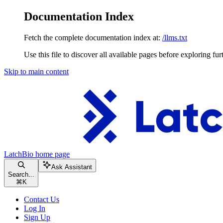
Documentation Index
Fetch the complete documentation index at:
/llms.txt
Use this file to discover all available pages before exploring fur
Skip to main content
LatchBio
home page
Ask Assistant
Search...
⌘
K
Contact Us
Log In
Sign Up