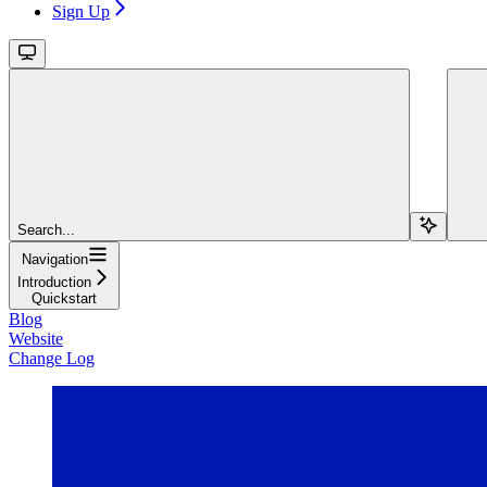
Sign Up
Search...
Navigation
Introduction
Quickstart
Blog
Website
Change Log