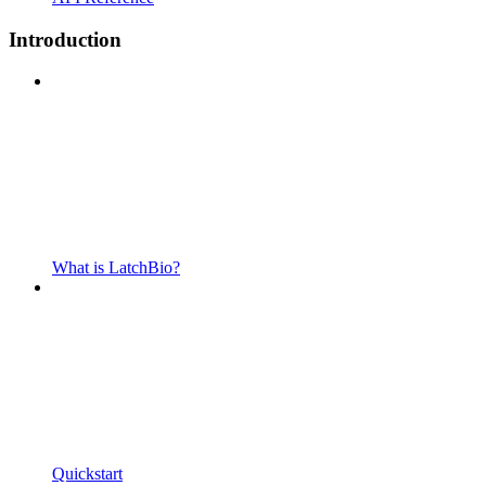
Introduction
What is LatchBio?
Quickstart