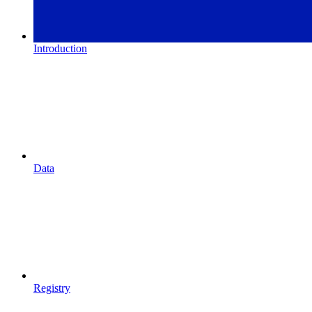
Introduction
Data
Registry