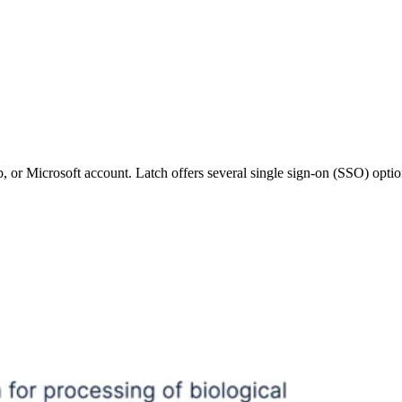
 or Microsoft account. Latch offers several single sign-on (SSO) optio