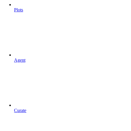
Plots
Agent
Curate