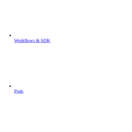
Workflows & SDK
Pods