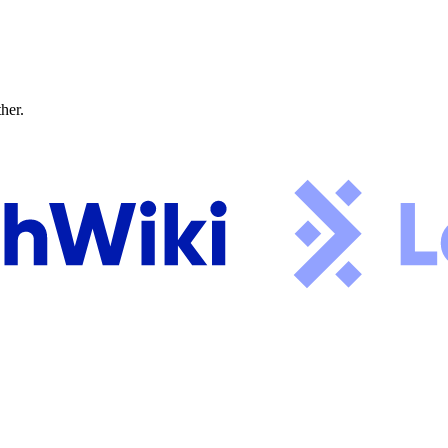
ther.